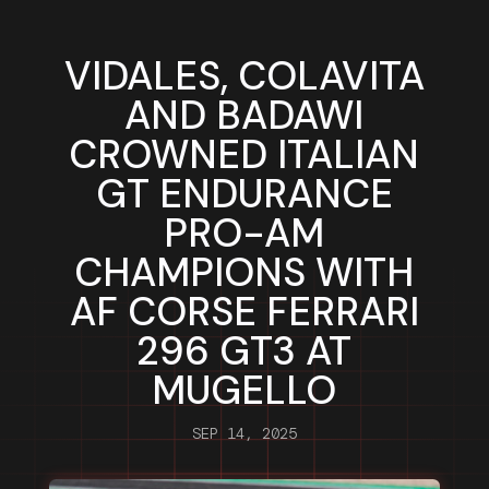
VIDALES, COLAVITA
AND BADAWI
CROWNED ITALIAN
GT ENDURANCE
PRO-AM
CHAMPIONS WITH
AF CORSE FERRARI
296 GT3 AT
MUGELLO
SEP 14, 2025