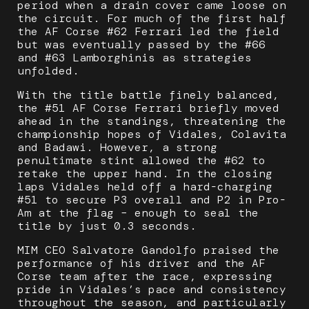
period when a drain cover came loose on
the circuit. For much of the first half
the AF Corse #62 Ferrari led the field
but was eventually passed by the #66
and #63 Lamborghinis as strategies
unfolded.
With the title battle finely balanced,
the #51 AF Corse Ferrari briefly moved
ahead in the standings, threatening the
championship hopes of Vidales, Colavita
and Badawi. However, a strong
penultimate stint allowed the #62 to
retake the upper hand. In the closing
laps Vidales held off a hard-charging
#51 to secure P3 overall and P2 in Pro-
Am at the flag – enough to seal the
title by just 0.3 seconds.
MIM CEO Salvatore Gandolfo praised the
performance of his driver and the AF
Corse team after the race, expressing
pride in Vidales’s pace and consistency
throughout the season, and particularly