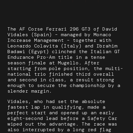
The AF Corse Ferrari 296 GT3 of David
Vidales (Spain) – managed by Monaco
Increase Management – together with
Leonardo Colavita (Italy) and Ibrahim
Badawi (Egypt) clinched the Italian GT
Endurance Pro-Am title in a tense
season finale at Mugello. After
starting from pole position, the multi-
national trio finished third overall
and second in class, a result strong
enough to secure the championship by a
slender margin.
Vidales, who had set the absolute
fastest lap in qualifying, made a
perfect start and opened up an early
eight-second lead before a Safety Car
wiped out the advantage. The race was
also interrupted by a long red flag