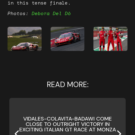
in this tense finale.
Photos:
Debora Del Dò
READ MORE:
VIDALES-COLAVITA-BADAWI COME
CLOSE TO OUTRIGHT VICTORY IN
EXCITING ITALIAN GT RACE AT MONZA