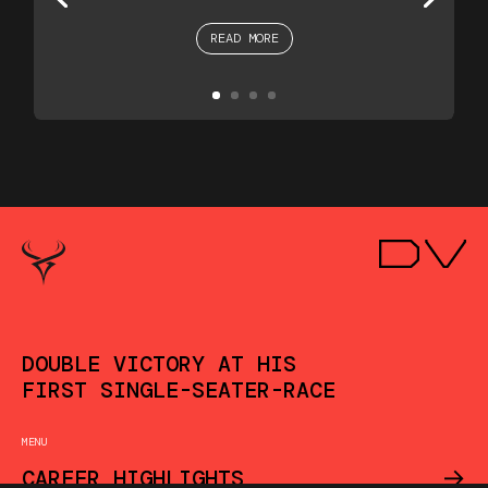
READ MORE
DOUBLE VICTORY AT HIS
FIRST SINGLE-SEATER-RACE
MENU
->
CAREER HIGHLIGHTS