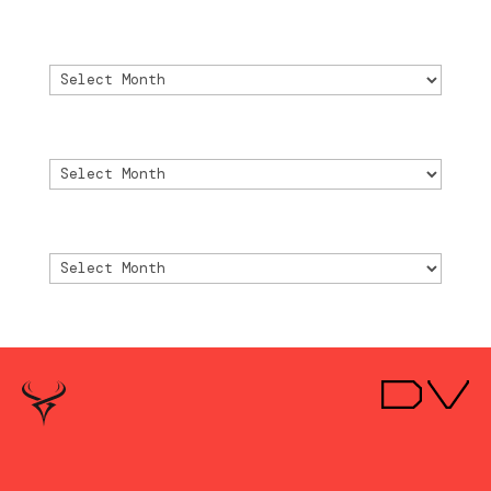
Archivo
Archivo
Archive
Archive
Archivio
Archivio