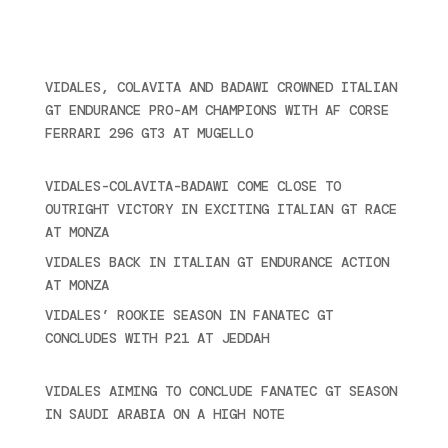
2024
Ultime novità
VIDALES, COLAVITA AND BADAWI CROWNED ITALIAN
GT ENDURANCE PRO-AM CHAMPIONS WITH AF CORSE
FERRARI 296 GT3 AT MUGELLO
September 14,
2025
VIDALES-COLAVITA-BADAWI COME CLOSE TO
OUTRIGHT VICTORY IN EXCITING ITALIAN GT RACE
AT MONZA
June 23, 2025
VIDALES BACK IN ITALIAN GT ENDURANCE ACTION
AT MONZA
June 23, 2025
VIDALES’ ROOKIE SEASON IN FANATEC GT
CONCLUDES WITH P21 AT JEDDAH
November 30,
2024
VIDALES AIMING TO CONCLUDE FANATEC GT SEASON
IN SAUDI ARABIA ON A HIGH NOTE
November 27,
2024