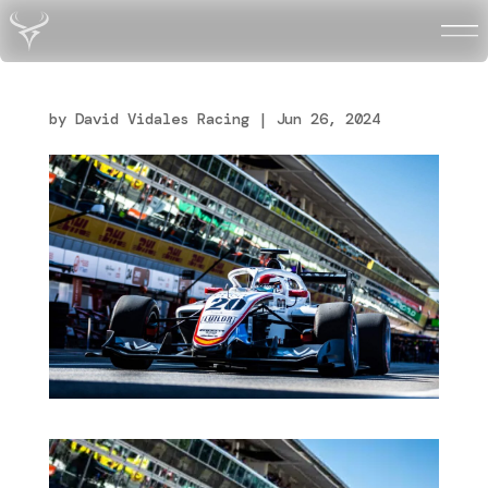
DV-MONZA-APRE_2
by
David Vidales Racing
|
Jun 26, 2024