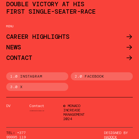
DOUBLE VICTORY AT HIS
FIRST SINGLE-SEATER-RACE
MENU
->
CAREER HIGHLIGHTS
->
NEWS
->
CONTACT
1.0
INSTAGRAM
2.0
FACEBOOK
3.0
X
DV
Contact
© MONACO
INCREASE
MANAGEMENT
2024
TEL:
+377
DESIGNED BY
99995 119
HADOCK