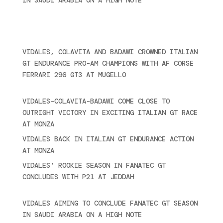
2024
Recent posts
VIDALES, COLAVITA AND BADAWI CROWNED ITALIAN
GT ENDURANCE PRO-AM CHAMPIONS WITH AF CORSE
FERRARI 296 GT3 AT MUGELLO
September 14,
2025
VIDALES-COLAVITA-BADAWI COME CLOSE TO
OUTRIGHT VICTORY IN EXCITING ITALIAN GT RACE
AT MONZA
June 23, 2025
VIDALES BACK IN ITALIAN GT ENDURANCE ACTION
AT MONZA
June 23, 2025
VIDALES’ ROOKIE SEASON IN FANATEC GT
CONCLUDES WITH P21 AT JEDDAH
November 30,
2024
VIDALES AIMING TO CONCLUDE FANATEC GT SEASON
IN SAUDI ARABIA ON A HIGH NOTE
November 27,