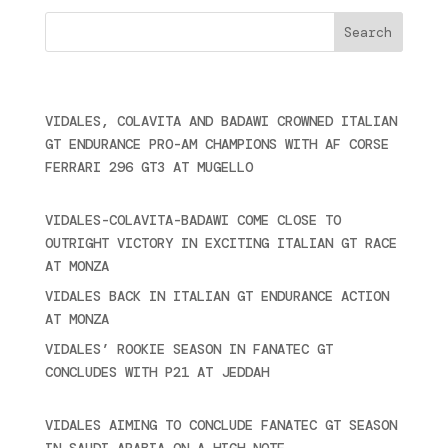
Últimas noticias
VIDALES, COLAVITA AND BADAWI CROWNED ITALIAN
GT ENDURANCE PRO-AM CHAMPIONS WITH AF CORSE
FERRARI 296 GT3 AT MUGELLO
September 14,
2025
VIDALES-COLAVITA-BADAWI COME CLOSE TO
OUTRIGHT VICTORY IN EXCITING ITALIAN GT RACE
AT MONZA
June 23, 2025
VIDALES BACK IN ITALIAN GT ENDURANCE ACTION
AT MONZA
June 23, 2025
VIDALES’ ROOKIE SEASON IN FANATEC GT
CONCLUDES WITH P21 AT JEDDAH
November 30,
2024
VIDALES AIMING TO CONCLUDE FANATEC GT SEASON
IN SAUDI ARABIA ON A HIGH NOTE
November 27,