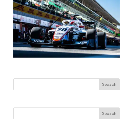
Buscar
Search
Cercare