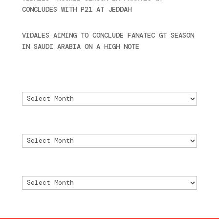
CONCLUDES WITH P21 AT JEDDAH
November 30,
2024
VIDALES AIMING TO CONCLUDE FANATEC GT SEASON
IN SAUDI ARABIA ON A HIGH NOTE
November 27,
2024
Archivo
Archivo
Archive
Archive
Archivio
Archivio