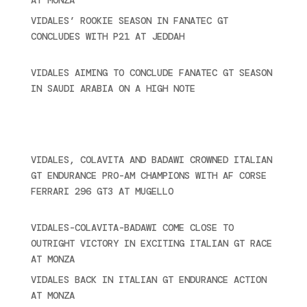
VIDALES’ ROOKIE SEASON IN FANATEC GT
CONCLUDES WITH P21 AT JEDDAH
November 30,
2024
VIDALES AIMING TO CONCLUDE FANATEC GT SEASON
IN SAUDI ARABIA ON A HIGH NOTE
November 27,
2024
Recent posts
VIDALES, COLAVITA AND BADAWI CROWNED ITALIAN
GT ENDURANCE PRO-AM CHAMPIONS WITH AF CORSE
FERRARI 296 GT3 AT MUGELLO
September 14,
2025
VIDALES-COLAVITA-BADAWI COME CLOSE TO
OUTRIGHT VICTORY IN EXCITING ITALIAN GT RACE
AT MONZA
June 23, 2025
VIDALES BACK IN ITALIAN GT ENDURANCE ACTION
AT MONZA
June 23, 2025