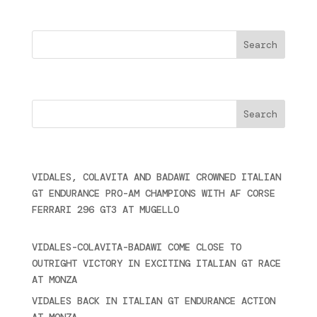
Search
Cercare
Últimas noticias
VIDALES, COLAVITA AND BADAWI CROWNED ITALIAN
GT ENDURANCE PRO-AM CHAMPIONS WITH AF CORSE
FERRARI 296 GT3 AT MUGELLO
September 14,
2025
VIDALES-COLAVITA-BADAWI COME CLOSE TO
OUTRIGHT VICTORY IN EXCITING ITALIAN GT RACE
AT MONZA
June 23, 2025
VIDALES BACK IN ITALIAN GT ENDURANCE ACTION
AT MONZA
June 23, 2025