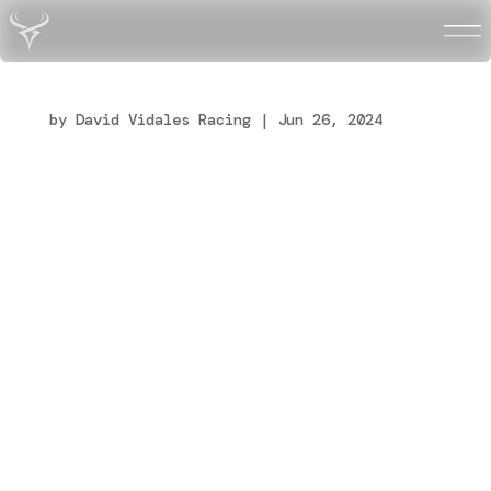
dv_maintenance_page
by
David Vidales Racing
|
Jun 26, 2024