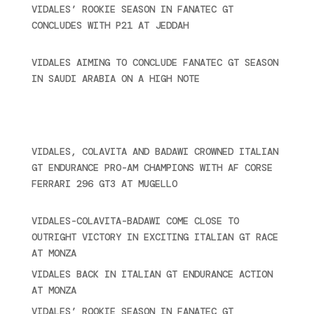
VIDALES’ ROOKIE SEASON IN FANATEC GT
CONCLUDES WITH P21 AT JEDDAH
November 30,
2024
VIDALES AIMING TO CONCLUDE FANATEC GT SEASON
IN SAUDI ARABIA ON A HIGH NOTE
November 27,
2024
Ultime novità
VIDALES, COLAVITA AND BADAWI CROWNED ITALIAN
GT ENDURANCE PRO-AM CHAMPIONS WITH AF CORSE
FERRARI 296 GT3 AT MUGELLO
September 14,
2025
VIDALES-COLAVITA-BADAWI COME CLOSE TO
OUTRIGHT VICTORY IN EXCITING ITALIAN GT RACE
AT MONZA
June 23, 2025
VIDALES BACK IN ITALIAN GT ENDURANCE ACTION
AT MONZA
June 23, 2025
VIDALES’ ROOKIE SEASON IN FANATEC GT