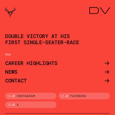
DOUBLE VICTORY AT HIS
FIRST SINGLE-SEATER-RACE
MENU
->
CAREER HIGHLIGHTS
->
NEWS
->
CONTACT
1.0
INSTAGRAM
2.0
FACEBOOK
3.0
X