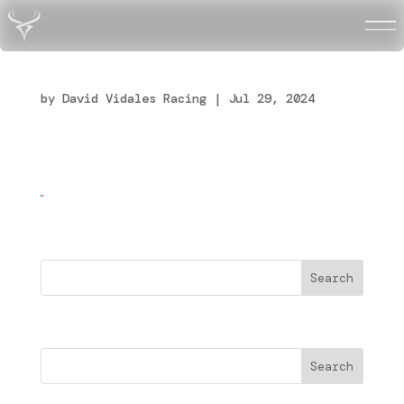
Flag_of_Italy
by
David Vidales Racing
|
Jul 29, 2024
Buscar
Search