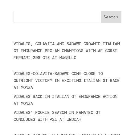
Cercare
Últimas noticias
VIDALES, COLAVITA AND BADAWI CROWNED ITALIAN
GT ENDURANCE PRO-AM CHAMPIONS WITH AF CORSE
FERRARI 296 GT3 AT MUGELLO
September 14,
2025
VIDALES-COLAVITA-BADAWI COME CLOSE TO
OUTRIGHT VICTORY IN EXCITING ITALIAN GT RACE
AT MONZA
June 23, 2025
VIDALES BACK IN ITALIAN GT ENDURANCE ACTION
AT MONZA
June 23, 2025
VIDALES’ ROOKIE SEASON IN FANATEC GT
CONCLUDES WITH P21 AT JEDDAH
November 30,
2024