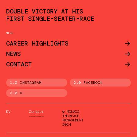
DOUBLE VICTORY AT HIS
FIRST SINGLE-SEATER-RACE
MENU
->
CAREER HIGHLIGHTS
->
NEWS
->
CONTACT
1.0
INSTAGRAM
2.0
FACEBOOK
3.0
X
DV
Contact
© MONACO
INCREASE
MANAGEMENT
2024