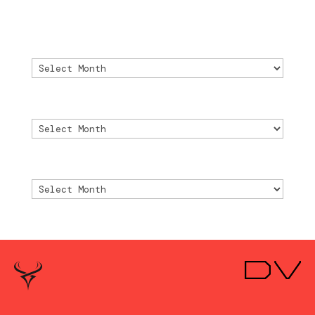
2024
Archivo
Archivo
Archive
Archive
Archivio
Archivio