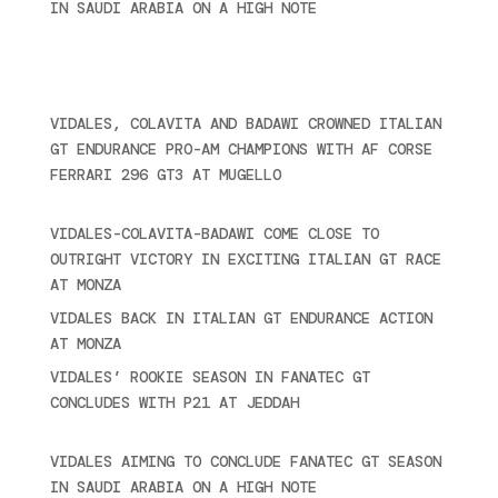
IN SAUDI ARABIA ON A HIGH NOTE
November 27,
2024
Ultime novità
VIDALES, COLAVITA AND BADAWI CROWNED ITALIAN
GT ENDURANCE PRO-AM CHAMPIONS WITH AF CORSE
FERRARI 296 GT3 AT MUGELLO
September 14,
2025
VIDALES-COLAVITA-BADAWI COME CLOSE TO
OUTRIGHT VICTORY IN EXCITING ITALIAN GT RACE
AT MONZA
June 23, 2025
VIDALES BACK IN ITALIAN GT ENDURANCE ACTION
AT MONZA
June 23, 2025
VIDALES’ ROOKIE SEASON IN FANATEC GT
CONCLUDES WITH P21 AT JEDDAH
November 30,
2024
VIDALES AIMING TO CONCLUDE FANATEC GT SEASON
IN SAUDI ARABIA ON A HIGH NOTE
November 27,