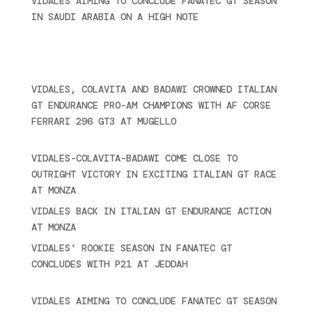
VIDALES AIMING TO CONCLUDE FANATEC GT SEASON
IN SAUDI ARABIA ON A HIGH NOTE
November 27,
2024
Recent posts
VIDALES, COLAVITA AND BADAWI CROWNED ITALIAN
GT ENDURANCE PRO-AM CHAMPIONS WITH AF CORSE
FERRARI 296 GT3 AT MUGELLO
September 14,
2025
VIDALES-COLAVITA-BADAWI COME CLOSE TO
OUTRIGHT VICTORY IN EXCITING ITALIAN GT RACE
AT MONZA
June 23, 2025
VIDALES BACK IN ITALIAN GT ENDURANCE ACTION
AT MONZA
June 23, 2025
VIDALES’ ROOKIE SEASON IN FANATEC GT
CONCLUDES WITH P21 AT JEDDAH
November 30,
2024
VIDALES AIMING TO CONCLUDE FANATEC GT SEASON