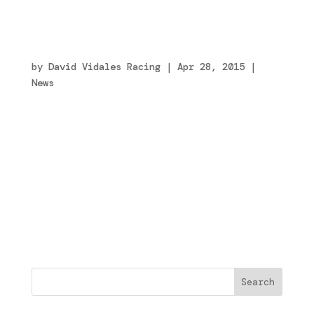
¿Por qué nos caemos? Para aprender a
levantarnos
by
David Vidales Racing
|
Apr 28, 2015
|
News
Me gusta mucho esta frase de Batman Begins y
este fin de semana he sabido de primera mano
lo que significa y todo lo que conlleva.
Otra historia más para contar. Así son las
carreras… Después de haber hecho mi mejor
crono de éste año, tercero en la general,
nos...
Buscar