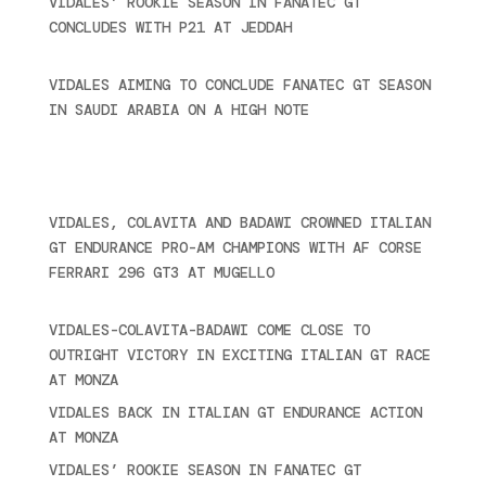
VIDALES’ ROOKIE SEASON IN FANATEC GT
CONCLUDES WITH P21 AT JEDDAH
November 30,
2024
VIDALES AIMING TO CONCLUDE FANATEC GT SEASON
IN SAUDI ARABIA ON A HIGH NOTE
November 27,
2024
Ultime novità
VIDALES, COLAVITA AND BADAWI CROWNED ITALIAN
GT ENDURANCE PRO-AM CHAMPIONS WITH AF CORSE
FERRARI 296 GT3 AT MUGELLO
September 14,
2025
VIDALES-COLAVITA-BADAWI COME CLOSE TO
OUTRIGHT VICTORY IN EXCITING ITALIAN GT RACE
AT MONZA
June 23, 2025
VIDALES BACK IN ITALIAN GT ENDURANCE ACTION
AT MONZA
June 23, 2025
VIDALES’ ROOKIE SEASON IN FANATEC GT