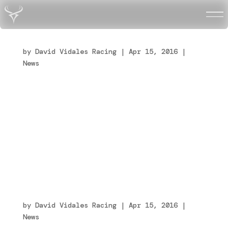
Energy e Vidales terminano la loro avventura
insieme
by
David Vidales Racing
|
Apr 15, 2016
|
News
Finisce il sodalizio tra la Energy Corse e
il pilota David Vidales. Dopo tante gare,
tante soddisfazioni conquistate insieme e un
inizio di stagione promettentissimo e pieno
di auspici, la squadra italiana e il driver
spagnolo separano le loro strade. Alla base
della...
Energy e Vidales terminano la loro avventura
insieme
by
David Vidales Racing
|
Apr 15, 2016
|
News