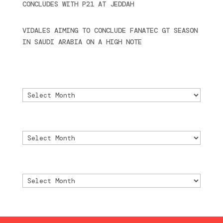
CONCLUDES WITH P21 AT JEDDAH
November 30,
2024
VIDALES AIMING TO CONCLUDE FANATEC GT SEASON
IN SAUDI ARABIA ON A HIGH NOTE
November 27,
2024
Archivo
Archivo
Archive
Archive
Archivio
Archivio