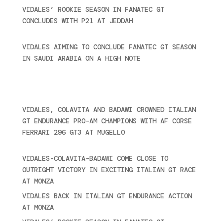
VIDALES’ ROOKIE SEASON IN FANATEC GT
CONCLUDES WITH P21 AT JEDDAH
November 30,
2024
VIDALES AIMING TO CONCLUDE FANATEC GT SEASON
IN SAUDI ARABIA ON A HIGH NOTE
November 27,
2024
Recent posts
VIDALES, COLAVITA AND BADAWI CROWNED ITALIAN
GT ENDURANCE PRO-AM CHAMPIONS WITH AF CORSE
FERRARI 296 GT3 AT MUGELLO
September 14,
2025
VIDALES-COLAVITA-BADAWI COME CLOSE TO
OUTRIGHT VICTORY IN EXCITING ITALIAN GT RACE
AT MONZA
June 23, 2025
VIDALES BACK IN ITALIAN GT ENDURANCE ACTION
AT MONZA
June 23, 2025