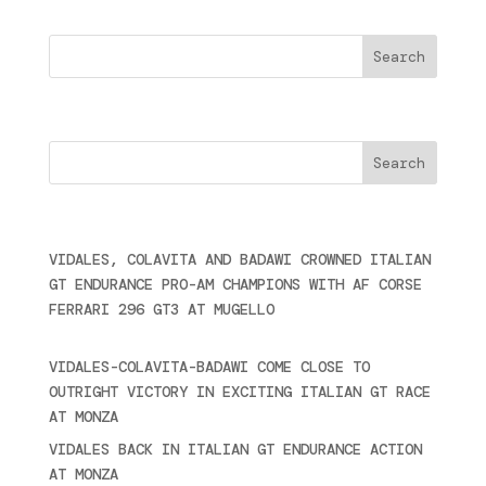
Search
Cercare
Últimas noticias
VIDALES, COLAVITA AND BADAWI CROWNED ITALIAN
GT ENDURANCE PRO-AM CHAMPIONS WITH AF CORSE
FERRARI 296 GT3 AT MUGELLO
September 14,
2025
VIDALES-COLAVITA-BADAWI COME CLOSE TO
OUTRIGHT VICTORY IN EXCITING ITALIAN GT RACE
AT MONZA
June 23, 2025
VIDALES BACK IN ITALIAN GT ENDURANCE ACTION
AT MONZA
June 23, 2025