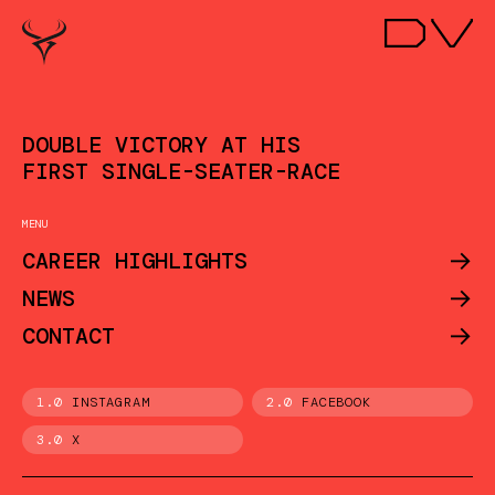
DOUBLE VICTORY AT HIS
FIRST SINGLE-SEATER-RACE
MENU
->
CAREER HIGHLIGHTS
->
NEWS
->
CONTACT
1.0
INSTAGRAM
2.0
FACEBOOK
3.0
X