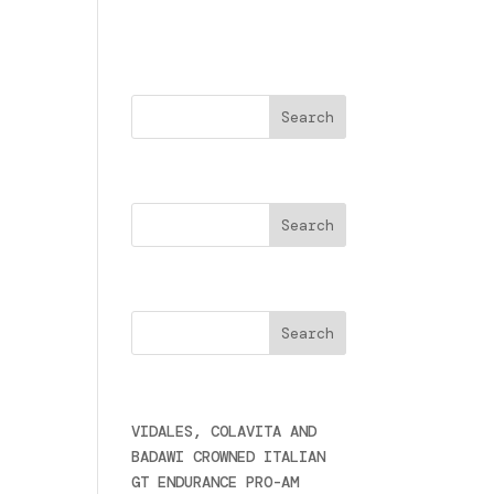
a
Buscar
Search
Cercare
Últimas noticias
VIDALES, COLAVITA AND
BADAWI CROWNED ITALIAN
GT ENDURANCE PRO-AM