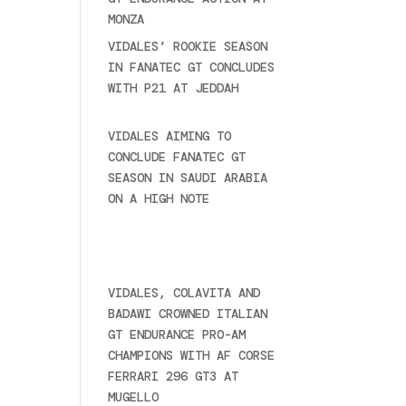
MONZA
June 23, 2025
VIDALES’ ROOKIE SEASON
IN FANATEC GT CONCLUDES
WITH P21 AT JEDDAH
November 30, 2024
VIDALES AIMING TO
CONCLUDE FANATEC GT
SEASON IN SAUDI ARABIA
ON A HIGH NOTE
November
27, 2024
Ultime novità
VIDALES, COLAVITA AND
BADAWI CROWNED ITALIAN
GT ENDURANCE PRO-AM
CHAMPIONS WITH AF CORSE
FERRARI 296 GT3 AT
MUGELLO
September 14,