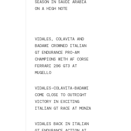
SEASON IN SAUDI ARABIA
ON A HIGH NOTE
November
27, 2024
Recent posts
VIDALES, COLAVITA AND
BADAWI CROWNED ITALIAN
GT ENDURANCE PRO-AM
CHAMPIONS WITH AF CORSE
FERRARI 296 GT3 AT
MUGELLO
September 14,
2025
VIDALES-COLAVITA-BADAWI
COME CLOSE TO OUTRIGHT
VICTORY IN EXCITING
ITALIAN GT RACE AT MONZA
June 23, 2025
VIDALES BACK IN ITALIAN
GT ENDURANCE ACTION AT