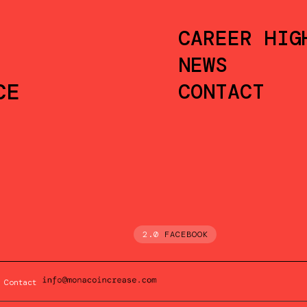
CAREER HIG
NEWS
CE
CONTACT
2.0
FACEBOOK
Contact