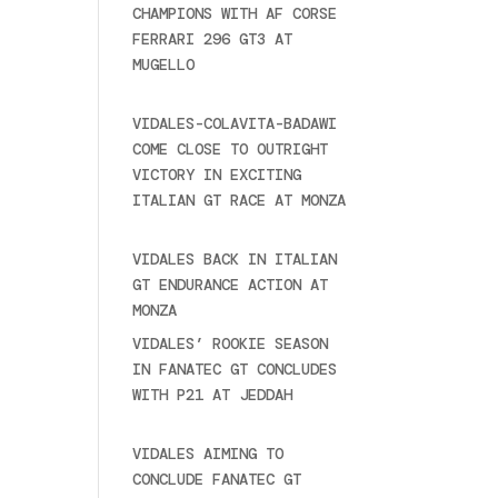
CHAMPIONS WITH AF CORSE
FERRARI 296 GT3 AT
MUGELLO
September 14,
2025
VIDALES-COLAVITA-BADAWI
COME CLOSE TO OUTRIGHT
VICTORY IN EXCITING
ITALIAN GT RACE AT MONZA
June 23, 2025
VIDALES BACK IN ITALIAN
GT ENDURANCE ACTION AT
MONZA
June 23, 2025
VIDALES’ ROOKIE SEASON
IN FANATEC GT CONCLUDES
WITH P21 AT JEDDAH
November 30, 2024
VIDALES AIMING TO
CONCLUDE FANATEC GT