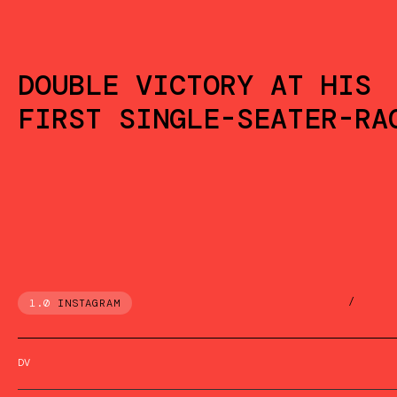
DOUBLE VICTORY AT HIS
FIRST SINGLE-SEATER-RA
/
1.0
INSTAGRAM
DV