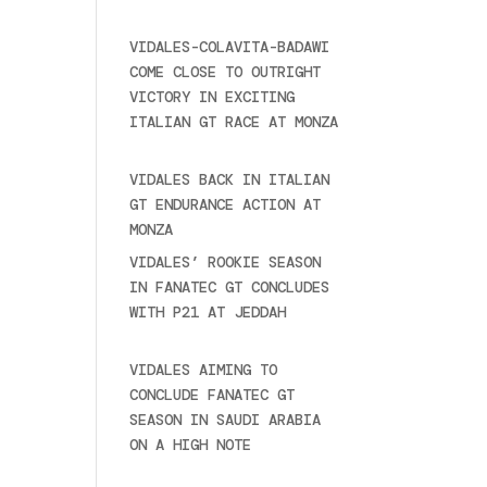
2025
VIDALES-COLAVITA-BADAWI
COME CLOSE TO OUTRIGHT
VICTORY IN EXCITING
ITALIAN GT RACE AT MONZA
June 23, 2025
VIDALES BACK IN ITALIAN
GT ENDURANCE ACTION AT
MONZA
June 23, 2025
VIDALES’ ROOKIE SEASON
IN FANATEC GT CONCLUDES
WITH P21 AT JEDDAH
November 30, 2024
VIDALES AIMING TO
CONCLUDE FANATEC GT
SEASON IN SAUDI ARABIA
ON A HIGH NOTE
November
27, 2024