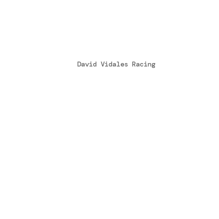
Tony Kart Racing Team e 
loro collaborazione tecni
by
David Vidales Racing
|
Oct 25, 2016
[fusion_builder_container hundred_perce
hide_on_mobile=”small-visibility,medium