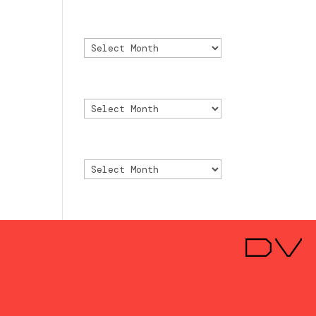
Archivo
Archivo
Archive
Archive
Archivio
Archivio