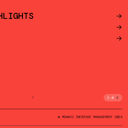
HLIGHTS
->
->
->
/
3.0
X
© MONACO INCREASE MANAGEMENT 2024