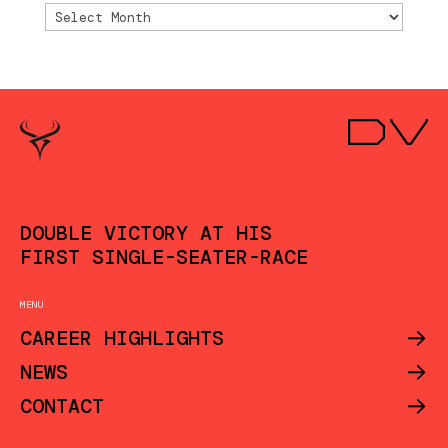
Archivio
DOUBLE VICTORY AT HIS
FIRST SINGLE-SEATER-RACE
MENU
->
CAREER HIGHLIGHTS
->
NEWS
->
CONTACT