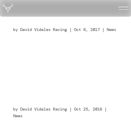
David Vidales, el español de 15 años al que
Ferrari ha echado el guante
by
David Vidales Racing
|
Oct 6, 2017
|
News
[fusion_builder_container
hundred_percent=”no”
equal_height_columns=”no” menu_anchor=””
hide_on_mobile=”small-visibility,medium-
visibility,large-visibility” class=””
id=””...
Tony Kart Racing Team e Ferrari Driver
Academy presentano la loro collaborazione
tecnica
by
David Vidales Racing
|
Oct 25, 2016
|
News
[fusion_builder_container