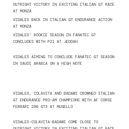
OUTRIGHT VICTORY IN EXCITING ITALIAN GT RACE
AT MONZA
June 23, 2025
VIDALES BACK IN ITALIAN GT ENDURANCE ACTION
AT MONZA
June 23, 2025
VIDALES’ ROOKIE SEASON IN FANATEC GT
CONCLUDES WITH P21 AT JEDDAH
November 30,
2024
VIDALES AIMING TO CONCLUDE FANATEC GT SEASON
IN SAUDI ARABIA ON A HIGH NOTE
November 27,
2024
Recent posts
VIDALES, COLAVITA AND BADAWI CROWNED ITALIAN
GT ENDURANCE PRO-AM CHAMPIONS WITH AF CORSE
FERRARI 296 GT3 AT MUGELLO
September 14,
2025
VIDALES-COLAVITA-BADAWI COME CLOSE TO
OUTRIGHT VICTORY IN EXCITING ITALIAN GT RACE