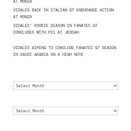
AT MONZA
June 23, 2025
VIDALES BACK IN ITALIAN GT ENDURANCE ACTION
AT MONZA
June 23, 2025
VIDALES’ ROOKIE SEASON IN FANATEC GT
CONCLUDES WITH P21 AT JEDDAH
November 30,
2024
VIDALES AIMING TO CONCLUDE FANATEC GT SEASON
IN SAUDI ARABIA ON A HIGH NOTE
November 27,
2024
Archivo
Archivo
Archive
Archive
Archivio