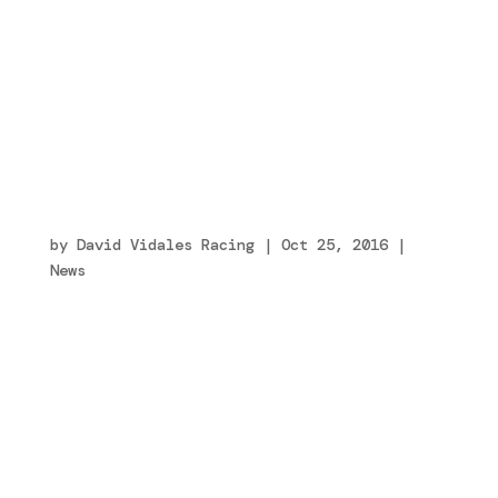
hundred_percent=”no”
equal_height_columns=”no” menu_anchor=””
hide_on_mobile=”small-visibility,medium-
visibility,large-visibility” class=””
id=””...
Tony Kart Racing Team e Ferrari Driver
Academy presentano la loro collaborazione
tecnica
by
David Vidales Racing
|
Oct 25, 2016
|
News
[fusion_builder_container
hundred_percent=”no”
equal_height_columns=”no” menu_anchor=””
hide_on_mobile=”small-visibility,medium-
visibility,large-visibility” class=””
id=””...