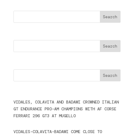
Buscar
Search
Cercare
Últimas noticias
VIDALES, COLAVITA AND BADAWI CROWNED ITALIAN
GT ENDURANCE PRO-AM CHAMPIONS WITH AF CORSE
FERRARI 296 GT3 AT MUGELLO
September 14,
2025
VIDALES-COLAVITA-BADAWI COME CLOSE TO