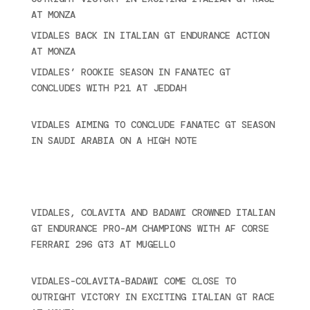
AT MONZA
June 23, 2025
VIDALES BACK IN ITALIAN GT ENDURANCE ACTION
AT MONZA
June 23, 2025
VIDALES’ ROOKIE SEASON IN FANATEC GT
CONCLUDES WITH P21 AT JEDDAH
November 30,
2024
VIDALES AIMING TO CONCLUDE FANATEC GT SEASON
IN SAUDI ARABIA ON A HIGH NOTE
November 27,
2024
Ultime novità
VIDALES, COLAVITA AND BADAWI CROWNED ITALIAN
GT ENDURANCE PRO-AM CHAMPIONS WITH AF CORSE
FERRARI 296 GT3 AT MUGELLO
September 14,
2025
VIDALES-COLAVITA-BADAWI COME CLOSE TO
OUTRIGHT VICTORY IN EXCITING ITALIAN GT RACE