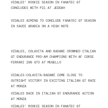
VIDALES’ ROOKIE SEASON IN FANATEC GT
CONCLUDES WITH P21 AT JEDDAH
November 30,
2024
VIDALES AIMING TO CONCLUDE FANATEC GT SEASON
IN SAUDI ARABIA ON A HIGH NOTE
November 27,
2024
Recent posts
VIDALES, COLAVITA AND BADAWI CROWNED ITALIAN
GT ENDURANCE PRO-AM CHAMPIONS WITH AF CORSE
FERRARI 296 GT3 AT MUGELLO
September 14,
2025
VIDALES-COLAVITA-BADAWI COME CLOSE TO
OUTRIGHT VICTORY IN EXCITING ITALIAN GT RACE
AT MONZA
June 23, 2025
VIDALES BACK IN ITALIAN GT ENDURANCE ACTION
AT MONZA
June 23, 2025
VIDALES’ ROOKIE SEASON IN FANATEC GT