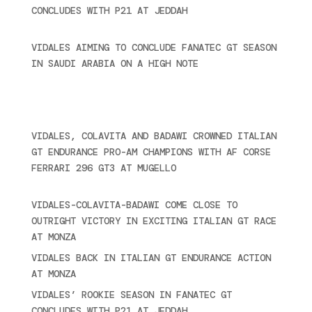
CONCLUDES WITH P21 AT JEDDAH
November 30,
2024
VIDALES AIMING TO CONCLUDE FANATEC GT SEASON
IN SAUDI ARABIA ON A HIGH NOTE
November 27,
2024
Ultime novità
VIDALES, COLAVITA AND BADAWI CROWNED ITALIAN
GT ENDURANCE PRO-AM CHAMPIONS WITH AF CORSE
FERRARI 296 GT3 AT MUGELLO
September 14,
2025
VIDALES-COLAVITA-BADAWI COME CLOSE TO
OUTRIGHT VICTORY IN EXCITING ITALIAN GT RACE
AT MONZA
June 23, 2025
VIDALES BACK IN ITALIAN GT ENDURANCE ACTION
AT MONZA
June 23, 2025
VIDALES’ ROOKIE SEASON IN FANATEC GT
CONCLUDES WITH P21 AT JEDDAH
November 30,