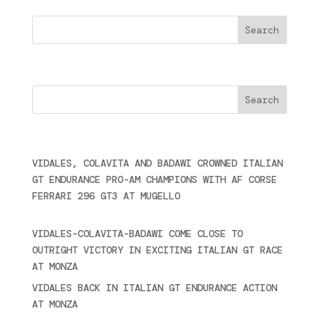
Search
Cercare
Últimas noticias
VIDALES, COLAVITA AND BADAWI CROWNED ITALIAN
GT ENDURANCE PRO-AM CHAMPIONS WITH AF CORSE
FERRARI 296 GT3 AT MUGELLO
September 14,
2025
VIDALES-COLAVITA-BADAWI COME CLOSE TO
OUTRIGHT VICTORY IN EXCITING ITALIAN GT RACE
AT MONZA
June 23, 2025
VIDALES BACK IN ITALIAN GT ENDURANCE ACTION
AT MONZA
June 23, 2025