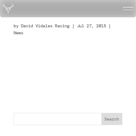
L’europa può aspettare
by
David Vidales Racing
|
Jul 27, 2015
|
News
Aspettare e lavorare duro è quello che
dobbiamo continuare a fare. Questo fine
settimana in Svezia siamo stati molto vicini
al podio, un po’ di sfortuna e un sbaglio
fatto nelle prime curve della finale ci
hanno impedito di salire al podio. La
squadra stà...
Buscar