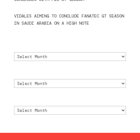
2024
VIDALES AIMING TO CONCLUDE FANATEC GT SEASON
IN SAUDI ARABIA ON A HIGH NOTE
November 27,
2024
Archivo
Archivo
Archive
Archive
Archivio
Archivio