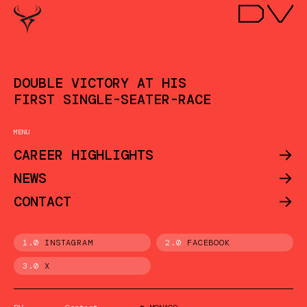
DOUBLE VICTORY AT HIS
FIRST SINGLE-SEATER-RACE
MENU
->
CAREER HIGHLIGHTS
->
NEWS
->
CONTACT
1.0
INSTAGRAM
2.0
FACEBOOK
3.0
X