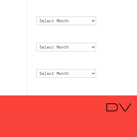
Archivo
Archivo
Archive
Archive
Archivio
Archivio