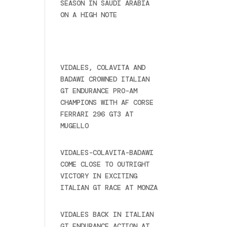
SEASON IN SAUDI ARABIA
ON A HIGH NOTE
November
27, 2024
Recent posts
VIDALES, COLAVITA AND
BADAWI CROWNED ITALIAN
GT ENDURANCE PRO-AM
CHAMPIONS WITH AF CORSE
FERRARI 296 GT3 AT
MUGELLO
September 14,
2025
VIDALES-COLAVITA-BADAWI
COME CLOSE TO OUTRIGHT
VICTORY IN EXCITING
ITALIAN GT RACE AT MONZA
June 23, 2025
VIDALES BACK IN ITALIAN
GT ENDURANCE ACTION AT