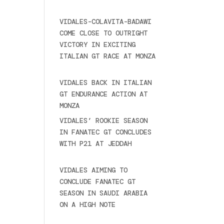
2025
VIDALES-COLAVITA-BADAWI
COME CLOSE TO OUTRIGHT
VICTORY IN EXCITING
ITALIAN GT RACE AT MONZA
June 23, 2025
VIDALES BACK IN ITALIAN
GT ENDURANCE ACTION AT
MONZA
June 23, 2025
VIDALES’ ROOKIE SEASON
IN FANATEC GT CONCLUDES
WITH P21 AT JEDDAH
November 30, 2024
VIDALES AIMING TO
CONCLUDE FANATEC GT
SEASON IN SAUDI ARABIA
ON A HIGH NOTE
November
27, 2024