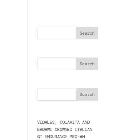
Buscar
Search
 de
Cercare
Últimas noticias
VIDALES, COLAVITA AND
BADAWI CROWNED ITALIAN
GT ENDURANCE PRO-AM