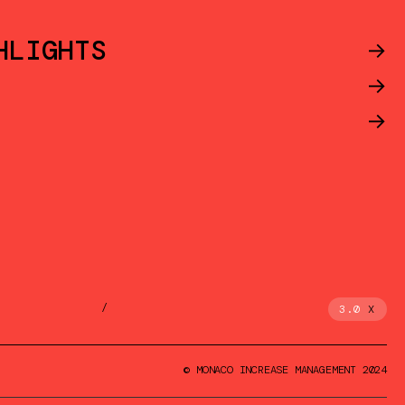
HLIGHTS
->
->
->
/
3.0
X
© MONACO INCREASE MANAGEMENT 2024