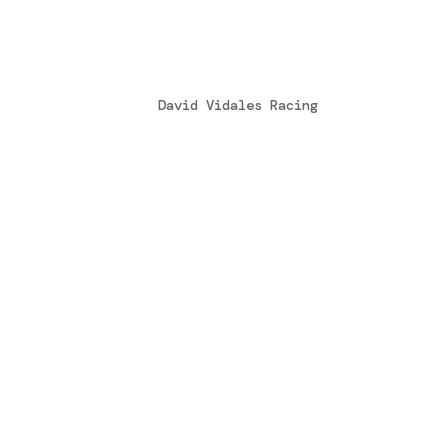
Ganar no lo es todo
by
David Vidales Racing
|
Feb 2, 2015
Hola amigos, este fin de semana ha sido
compartir con todos vosotros la experie
apoyo que me mandáis siempre, la verdad