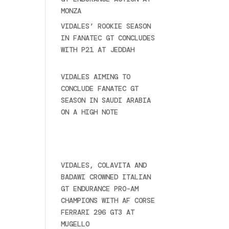
MONZA
June 23, 2025
VIDALES’ ROOKIE SEASON
IN FANATEC GT CONCLUDES
WITH P21 AT JEDDAH
November 30, 2024
VIDALES AIMING TO
CONCLUDE FANATEC GT
SEASON IN SAUDI ARABIA
ON A HIGH NOTE
November
27, 2024
Ultime novità
VIDALES, COLAVITA AND
BADAWI CROWNED ITALIAN
GT ENDURANCE PRO-AM
CHAMPIONS WITH AF CORSE
FERRARI 296 GT3 AT
MUGELLO
September 14,