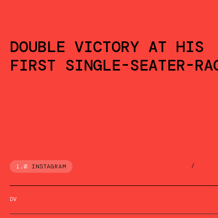
DOUBLE VICTORY AT HIS
FIRST SINGLE-SEATER-RA
/
1.0
INSTAGRAM
DV