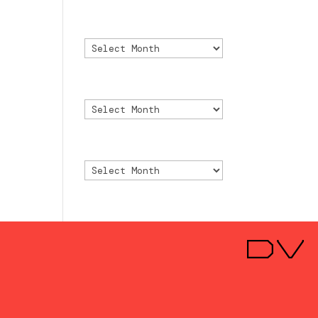
Archivo
Archivo
Archive
Archive
Archivio
Archivio