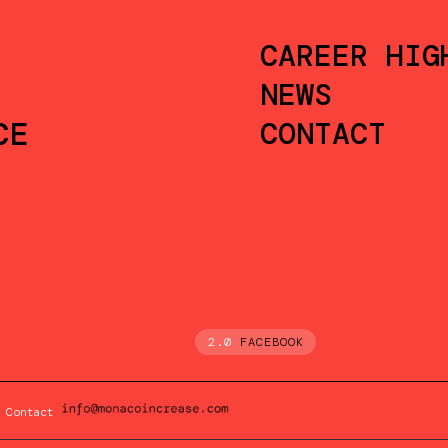
CAREER HIG
NEWS
CE
CONTACT
2.0
FACEBOOK
Contact