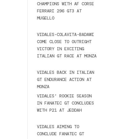
CHAMPIONS WITH AF CORSE
FERRARI 296 GT3 AT
MUGELLO
September 14,
2025
VIDALES-COLAVITA-BADAWI
COME CLOSE TO OUTRIGHT
VICTORY IN EXCITING
ITALIAN GT RACE AT MONZA
June 23, 2025
VIDALES BACK IN ITALIAN
GT ENDURANCE ACTION AT
MONZA
June 23, 2025
VIDALES’ ROOKIE SEASON
IN FANATEC GT CONCLUDES
WITH P21 AT JEDDAH
November 30, 2024
VIDALES AIMING TO
CONCLUDE FANATEC GT