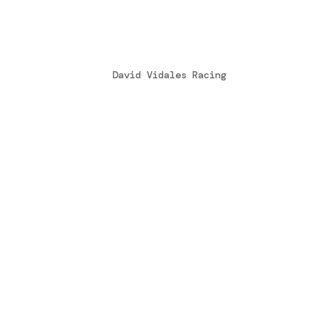
Entrevista en Cadena Ser
by
David Vidales Racing
|
Mar 15, 2016
David Vidales es un joven piloto leonés
italiano de karts, con la intención de 
llegar a competir algún día en la Fórmu