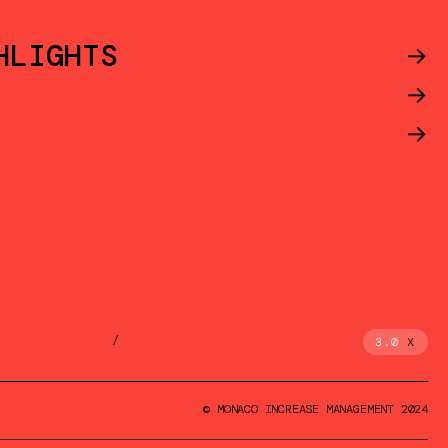
HLIGHTS
->
->
->
/
3.0
X
© MONACO INCREASE MANAGEMENT 2024