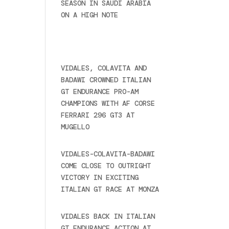
SEASON IN SAUDI ARABIA
ON A HIGH NOTE
November
27, 2024
Recent posts
VIDALES, COLAVITA AND
BADAWI CROWNED ITALIAN
GT ENDURANCE PRO-AM
CHAMPIONS WITH AF CORSE
FERRARI 296 GT3 AT
MUGELLO
September 14,
2025
VIDALES-COLAVITA-BADAWI
COME CLOSE TO OUTRIGHT
VICTORY IN EXCITING
ITALIAN GT RACE AT MONZA
June 23, 2025
VIDALES BACK IN ITALIAN
GT ENDURANCE ACTION AT