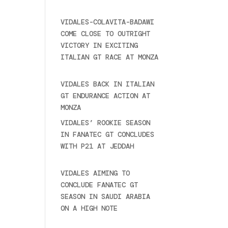
2025
VIDALES-COLAVITA-BADAWI
COME CLOSE TO OUTRIGHT
VICTORY IN EXCITING
ITALIAN GT RACE AT MONZA
June 23, 2025
VIDALES BACK IN ITALIAN
GT ENDURANCE ACTION AT
MONZA
June 23, 2025
VIDALES’ ROOKIE SEASON
IN FANATEC GT CONCLUDES
WITH P21 AT JEDDAH
November 30, 2024
VIDALES AIMING TO
CONCLUDE FANATEC GT
SEASON IN SAUDI ARABIA
ON A HIGH NOTE
November
27, 2024