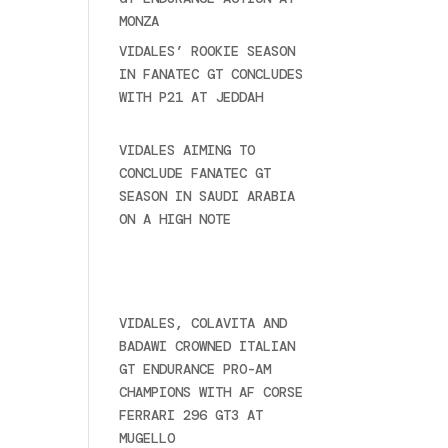
MONZA
June 23, 2025
VIDALES’ ROOKIE SEASON
IN FANATEC GT CONCLUDES
WITH P21 AT JEDDAH
November 30, 2024
VIDALES AIMING TO
CONCLUDE FANATEC GT
SEASON IN SAUDI ARABIA
ON A HIGH NOTE
November
27, 2024
Ultime novità
VIDALES, COLAVITA AND
BADAWI CROWNED ITALIAN
GT ENDURANCE PRO-AM
CHAMPIONS WITH AF CORSE
FERRARI 296 GT3 AT
MUGELLO
September 14,