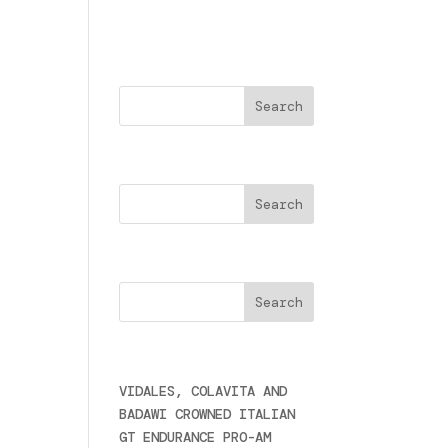
Buscar
Search
Cercare
Últimas noticias
VIDALES, COLAVITA AND
BADAWI CROWNED ITALIAN
GT ENDURANCE PRO-AM