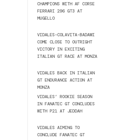
CHAMPIONS WITH AF CORSE
FERRARI 296 GT3 AT
MUGELLO
September 14,
2025
VIDALES-COLAVITA-BADAWI
COME CLOSE TO OUTRIGHT
VICTORY IN EXCITING
ITALIAN GT RACE AT MONZA
June 23, 2025
VIDALES BACK IN ITALIAN
GT ENDURANCE ACTION AT
MONZA
June 23, 2025
VIDALES’ ROOKIE SEASON
IN FANATEC GT CONCLUDES
WITH P21 AT JEDDAH
November 30, 2024
VIDALES AIMING TO
CONCLUDE FANATEC GT