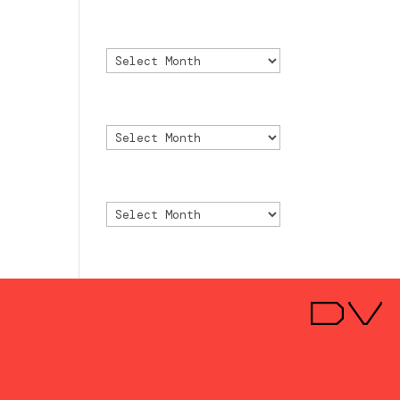
Archivo
Archivo
Archive
Archive
Archivio
Archivio