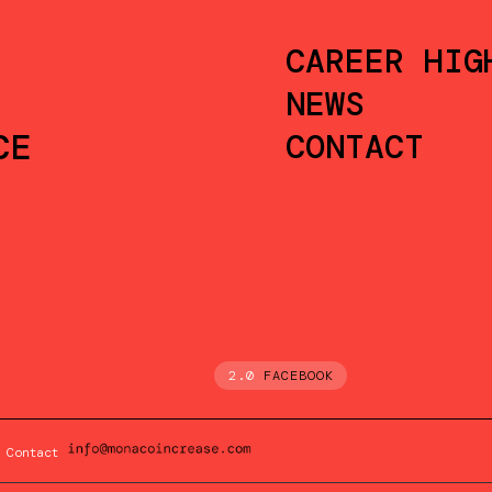
CAREER HIG
NEWS
CE
CONTACT
2.0
FACEBOOK
Contact