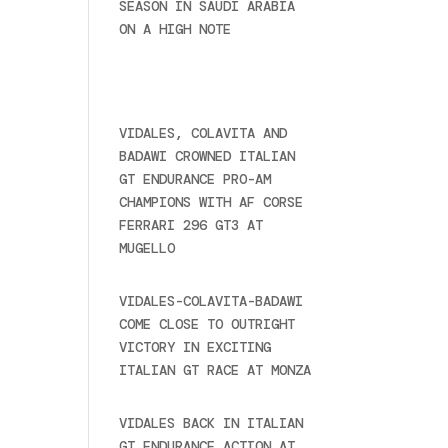
SEASON IN SAUDI ARABIA
ON A HIGH NOTE
November
27, 2024
Recent posts
VIDALES, COLAVITA AND
BADAWI CROWNED ITALIAN
GT ENDURANCE PRO-AM
CHAMPIONS WITH AF CORSE
FERRARI 296 GT3 AT
MUGELLO
September 14,
2025
VIDALES-COLAVITA-BADAWI
COME CLOSE TO OUTRIGHT
VICTORY IN EXCITING
ITALIAN GT RACE AT MONZA
June 23, 2025
VIDALES BACK IN ITALIAN
GT ENDURANCE ACTION AT