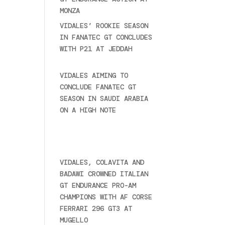
MONZA
June 23, 2025
VIDALES’ ROOKIE SEASON
IN FANATEC GT CONCLUDES
WITH P21 AT JEDDAH
November 30, 2024
VIDALES AIMING TO
CONCLUDE FANATEC GT
SEASON IN SAUDI ARABIA
ON A HIGH NOTE
November
27, 2024
Ultime novità
VIDALES, COLAVITA AND
BADAWI CROWNED ITALIAN
GT ENDURANCE PRO-AM
CHAMPIONS WITH AF CORSE
FERRARI 296 GT3 AT
MUGELLO
September 14,