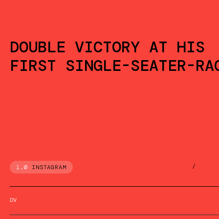
DOUBLE VICTORY AT HIS
FIRST SINGLE-SEATER-RA
/
1.0
INSTAGRAM
DV