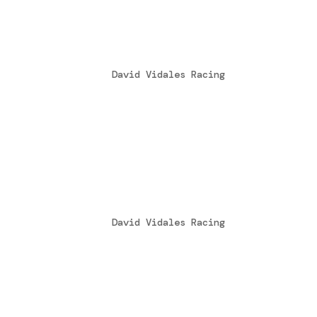
Tony Kart Racing Team – 
by
David Vidales Racing
|
Apr 13, 2016
Il Tony Kart Racing Team è lieto di ann
nostra formazione di piloti si arricchi
in OK Junior disputando tutte le gare t
L’europa può aspettare
by
David Vidales Racing
|
Jul 27, 2015
Aspettare e lavorare duro è quello che 
siamo stati molto vicini al podio, un p
finale ci hanno impedito di salire al p