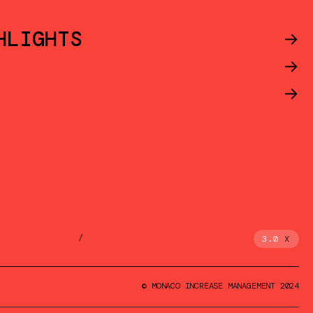
HLIGHTS
->
->
->
/
3.0
X
© MONACO INCREASE MANAGEMENT 2024