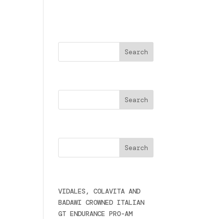
Buscar
Search
erà
Cercare
zia
Últimas noticias
a
VIDALES, COLAVITA AND
BADAWI CROWNED ITALIAN
GT ENDURANCE PRO-AM