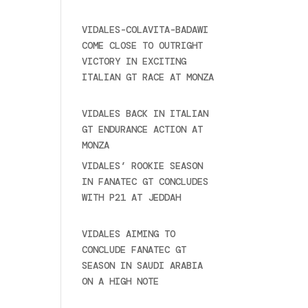
2025
VIDALES-COLAVITA-BADAWI
COME CLOSE TO OUTRIGHT
VICTORY IN EXCITING
ITALIAN GT RACE AT MONZA
June 23, 2025
VIDALES BACK IN ITALIAN
GT ENDURANCE ACTION AT
MONZA
June 23, 2025
VIDALES’ ROOKIE SEASON
IN FANATEC GT CONCLUDES
WITH P21 AT JEDDAH
November 30, 2024
VIDALES AIMING TO
CONCLUDE FANATEC GT
SEASON IN SAUDI ARABIA
ON A HIGH NOTE
November
27, 2024