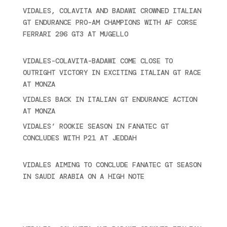
VIDALES, COLAVITA AND BADAWI CROWNED ITALIAN
GT ENDURANCE PRO-AM CHAMPIONS WITH AF CORSE
FERRARI 296 GT3 AT MUGELLO
September 14,
2025
VIDALES-COLAVITA-BADAWI COME CLOSE TO
OUTRIGHT VICTORY IN EXCITING ITALIAN GT RACE
AT MONZA
June 23, 2025
VIDALES BACK IN ITALIAN GT ENDURANCE ACTION
AT MONZA
June 23, 2025
VIDALES’ ROOKIE SEASON IN FANATEC GT
CONCLUDES WITH P21 AT JEDDAH
November 30,
2024
VIDALES AIMING TO CONCLUDE FANATEC GT SEASON
IN SAUDI ARABIA ON A HIGH NOTE
November 27,
2024
Recent posts