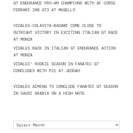
GT ENDURANCE PRO-AM CHAMPIONS WITH AF CORSE
FERRARI 296 GT3 AT MUGELLO
September 14,
2025
VIDALES-COLAVITA-BADAWI COME CLOSE TO
OUTRIGHT VICTORY IN EXCITING ITALIAN GT RACE
AT MONZA
June 23, 2025
VIDALES BACK IN ITALIAN GT ENDURANCE ACTION
AT MONZA
June 23, 2025
VIDALES’ ROOKIE SEASON IN FANATEC GT
CONCLUDES WITH P21 AT JEDDAH
November 30,
2024
VIDALES AIMING TO CONCLUDE FANATEC GT SEASON
IN SAUDI ARABIA ON A HIGH NOTE
November 27,
2024
Archivo
Archivo