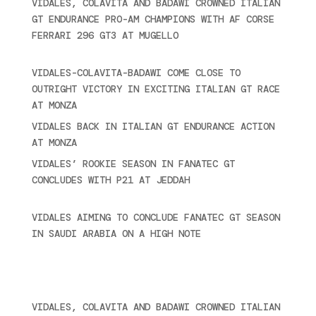
VIDALES, COLAVITA AND BADAWI CROWNED ITALIAN
GT ENDURANCE PRO-AM CHAMPIONS WITH AF CORSE
FERRARI 296 GT3 AT MUGELLO
September 14,
2025
VIDALES-COLAVITA-BADAWI COME CLOSE TO
OUTRIGHT VICTORY IN EXCITING ITALIAN GT RACE
AT MONZA
June 23, 2025
VIDALES BACK IN ITALIAN GT ENDURANCE ACTION
AT MONZA
June 23, 2025
VIDALES’ ROOKIE SEASON IN FANATEC GT
CONCLUDES WITH P21 AT JEDDAH
November 30,
2024
VIDALES AIMING TO CONCLUDE FANATEC GT SEASON
IN SAUDI ARABIA ON A HIGH NOTE
November 27,
2024
Ultime novità
VIDALES, COLAVITA AND BADAWI CROWNED ITALIAN