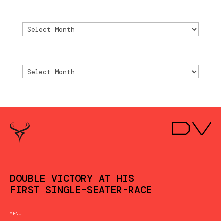
Archive
Archive
Archivio
Archivio
DOUBLE VICTORY AT HIS
FIRST SINGLE-SEATER-RACE
MENU