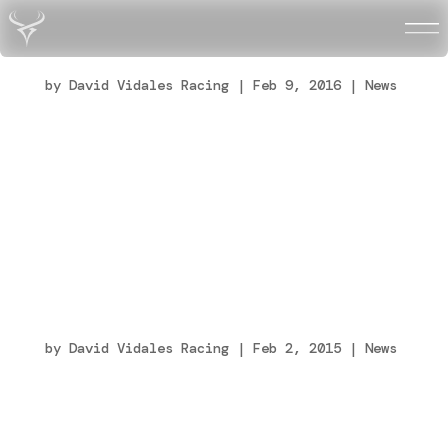
Fin de semana intenso en Adria (Italia)
by
David Vidales Racing
|
Feb 9, 2016
|
News
Con más de 200 pilotos inscritos, 67 de mi
categoría, se presentaba la primera cita del
calendario más que interesante. En las
cronos, quinto de la general, me colocaban
primero de mi grupo con lo que partiría en
primera línea de parrilla en las cuatro
clasificatorias...
Ganar no lo es todo
by
David Vidales Racing
|
Feb 2, 2015
|
News
Hola amigos, este fin de semana ha sido un
tanto especial en muchos aspectos y me
gustaría compartir con todos vosotros la