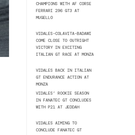
CHAMPIONS WITH AF CORSE
FERRARI 296 GT3 AT
MUGELLO
September 14,
2025
VIDALES-COLAVITA-BADAWI
COME CLOSE TO OUTRIGHT
VICTORY IN EXCITING
ITALIAN GT RACE AT MONZA
June 23, 2025
VIDALES BACK IN ITALIAN
GT ENDURANCE ACTION AT
MONZA
June 23, 2025
VIDALES’ ROOKIE SEASON
IN FANATEC GT CONCLUDES
WITH P21 AT JEDDAH
November 30, 2024
VIDALES AIMING TO
CONCLUDE FANATEC GT