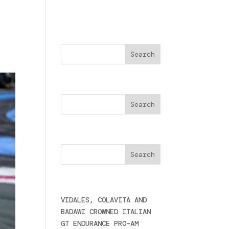
Buscar
Search
Cercare
Últimas noticias
VIDALES, COLAVITA AND
BADAWI CROWNED ITALIAN
GT ENDURANCE PRO-AM