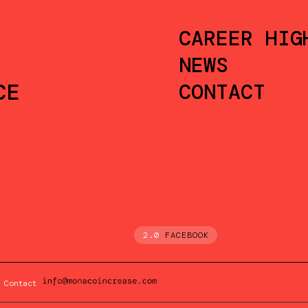
CAREER HIG
NEWS
CE
CONTACT
2.0
FACEBOOK
Contact