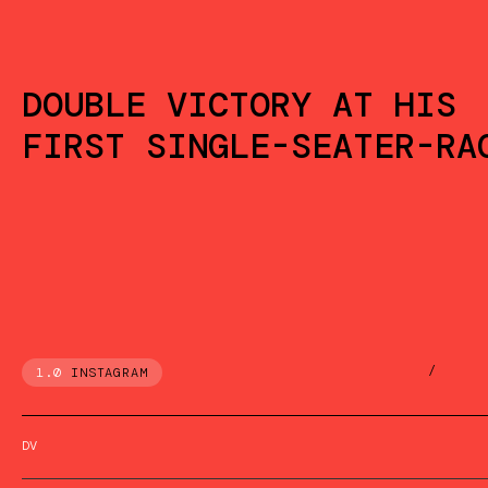
DOUBLE VICTORY AT HIS
FIRST SINGLE-SEATER-RA
/
1.0
INSTAGRAM
DV