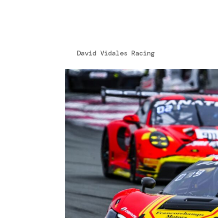
1124-52-322_ok_ok
by
David Vidales Racing
|
Aug 13, 2024