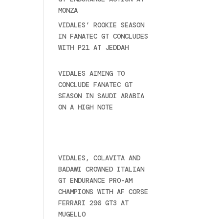
MONZA
June 23, 2025
VIDALES’ ROOKIE SEASON
IN FANATEC GT CONCLUDES
WITH P21 AT JEDDAH
November 30, 2024
VIDALES AIMING TO
CONCLUDE FANATEC GT
SEASON IN SAUDI ARABIA
ON A HIGH NOTE
November
27, 2024
Ultime novità
VIDALES, COLAVITA AND
BADAWI CROWNED ITALIAN
GT ENDURANCE PRO-AM
CHAMPIONS WITH AF CORSE
FERRARI 296 GT3 AT
MUGELLO
September 14,