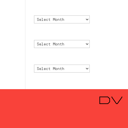
Archivo
Archivo
Archive
Archive
Archivio
Archivio