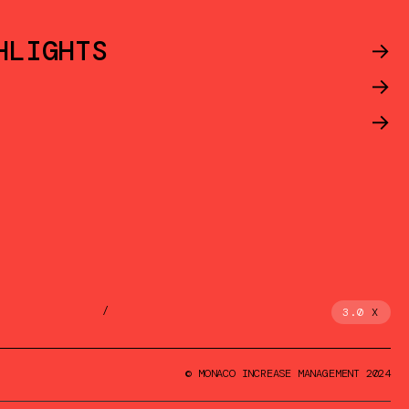
HLIGHTS
->
->
->
/
3.0
X
© MONACO INCREASE MANAGEMENT 2024