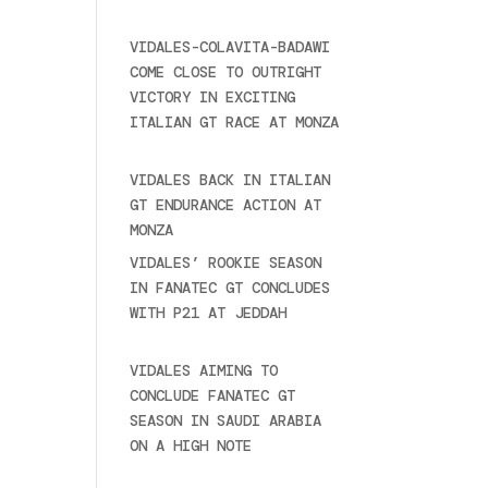
2025
VIDALES-COLAVITA-BADAWI
COME CLOSE TO OUTRIGHT
VICTORY IN EXCITING
ITALIAN GT RACE AT MONZA
June 23, 2025
VIDALES BACK IN ITALIAN
GT ENDURANCE ACTION AT
MONZA
June 23, 2025
VIDALES’ ROOKIE SEASON
IN FANATEC GT CONCLUDES
WITH P21 AT JEDDAH
November 30, 2024
VIDALES AIMING TO
CONCLUDE FANATEC GT
SEASON IN SAUDI ARABIA
ON A HIGH NOTE
November
27, 2024