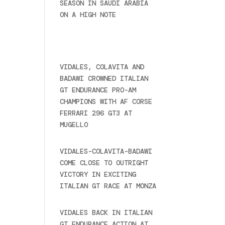
SEASON IN SAUDI ARABIA
ON A HIGH NOTE
November
27, 2024
Recent posts
VIDALES, COLAVITA AND
BADAWI CROWNED ITALIAN
GT ENDURANCE PRO-AM
CHAMPIONS WITH AF CORSE
FERRARI 296 GT3 AT
MUGELLO
September 14,
2025
VIDALES-COLAVITA-BADAWI
COME CLOSE TO OUTRIGHT
VICTORY IN EXCITING
ITALIAN GT RACE AT MONZA
June 23, 2025
VIDALES BACK IN ITALIAN
GT ENDURANCE ACTION AT