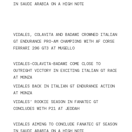
IN SAUDI ARABIA ON A HIGH NOTE
November 27,
2024
Ultime novità
VIDALES, COLAVITA AND BADAWI CROWNED ITALIAN
GT ENDURANCE PRO-AM CHAMPIONS WITH AF CORSE
FERRARI 296 GT3 AT MUGELLO
September 14,
2025
VIDALES-COLAVITA-BADAWI COME CLOSE TO
OUTRIGHT VICTORY IN EXCITING ITALIAN GT RACE
AT MONZA
June 23, 2025
VIDALES BACK IN ITALIAN GT ENDURANCE ACTION
AT MONZA
June 23, 2025
VIDALES’ ROOKIE SEASON IN FANATEC GT
CONCLUDES WITH P21 AT JEDDAH
November 30,
2024
VIDALES AIMING TO CONCLUDE FANATEC GT SEASON
IN SAUDI ARABIA ON A HIGH NOTE
November 27,