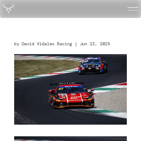
Vidales_Monza_R2_Italia
n_Endurance-GT_14
by
David Vidales Racing
|
Jun 23, 2025