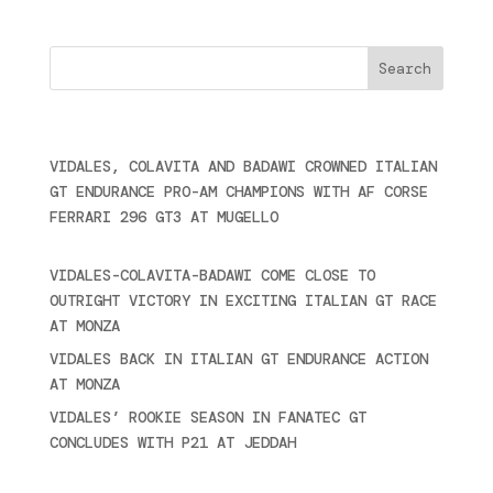
Cercare
Últimas noticias
VIDALES, COLAVITA AND BADAWI CROWNED ITALIAN
GT ENDURANCE PRO-AM CHAMPIONS WITH AF CORSE
FERRARI 296 GT3 AT MUGELLO
September 14,
2025
VIDALES-COLAVITA-BADAWI COME CLOSE TO
OUTRIGHT VICTORY IN EXCITING ITALIAN GT RACE
AT MONZA
June 23, 2025
VIDALES BACK IN ITALIAN GT ENDURANCE ACTION
AT MONZA
June 23, 2025
VIDALES’ ROOKIE SEASON IN FANATEC GT
CONCLUDES WITH P21 AT JEDDAH
November 30,
2024