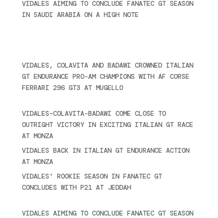
VIDALES AIMING TO CONCLUDE FANATEC GT SEASON
IN SAUDI ARABIA ON A HIGH NOTE
November 27,
2024
Recent posts
VIDALES, COLAVITA AND BADAWI CROWNED ITALIAN
GT ENDURANCE PRO-AM CHAMPIONS WITH AF CORSE
FERRARI 296 GT3 AT MUGELLO
September 14,
2025
VIDALES-COLAVITA-BADAWI COME CLOSE TO
OUTRIGHT VICTORY IN EXCITING ITALIAN GT RACE
AT MONZA
June 23, 2025
VIDALES BACK IN ITALIAN GT ENDURANCE ACTION
AT MONZA
June 23, 2025
VIDALES’ ROOKIE SEASON IN FANATEC GT
CONCLUDES WITH P21 AT JEDDAH
November 30,
2024
VIDALES AIMING TO CONCLUDE FANATEC GT SEASON