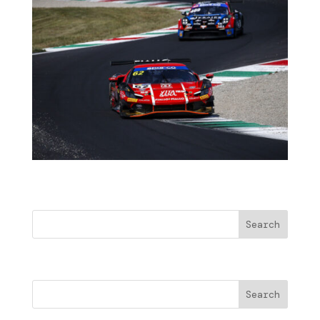
Buscar
Search