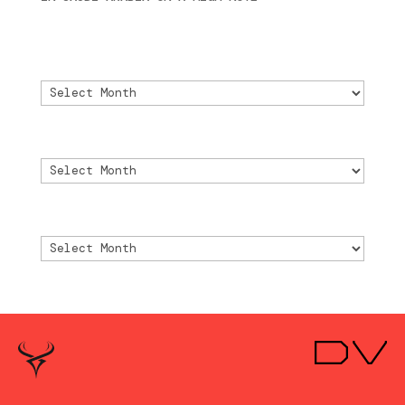
2024
Archivo
Archivo
Archive
Archive
Archivio
Archivio