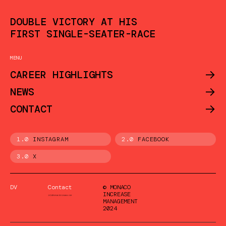
DOUBLE VICTORY AT HIS
FIRST SINGLE-SEATER-RACE
MENU
->
CAREER HIGHLIGHTS
->
NEWS
->
CONTACT
1.0
INSTAGRAM
2.0
FACEBOOK
3.0
X
DV
Contact
© MONACO
INCREASE
MANAGEMENT
2024