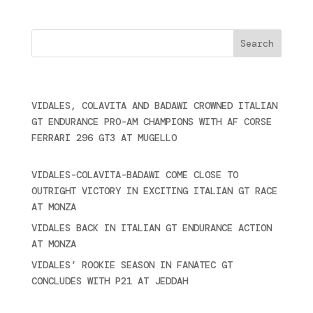
Cercare
Últimas noticias
VIDALES, COLAVITA AND BADAWI CROWNED ITALIAN
GT ENDURANCE PRO-AM CHAMPIONS WITH AF CORSE
FERRARI 296 GT3 AT MUGELLO
September 14,
2025
VIDALES-COLAVITA-BADAWI COME CLOSE TO
OUTRIGHT VICTORY IN EXCITING ITALIAN GT RACE
AT MONZA
June 23, 2025
VIDALES BACK IN ITALIAN GT ENDURANCE ACTION
AT MONZA
June 23, 2025
VIDALES’ ROOKIE SEASON IN FANATEC GT
CONCLUDES WITH P21 AT JEDDAH
November 30,
2024