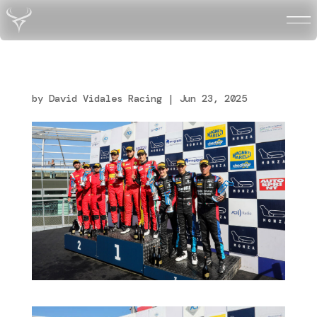
Vidales_Monza_R2_Italia
n_Endurance-GT_16
by
David Vidales Racing
|
Jun 23, 2025