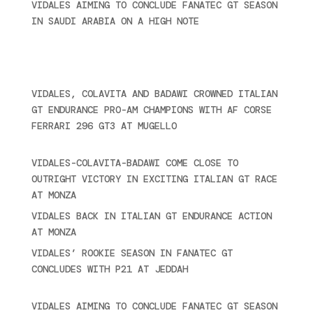
VIDALES AIMING TO CONCLUDE FANATEC GT SEASON
IN SAUDI ARABIA ON A HIGH NOTE
November 27,
2024
Recent posts
VIDALES, COLAVITA AND BADAWI CROWNED ITALIAN
GT ENDURANCE PRO-AM CHAMPIONS WITH AF CORSE
FERRARI 296 GT3 AT MUGELLO
September 14,
2025
VIDALES-COLAVITA-BADAWI COME CLOSE TO
OUTRIGHT VICTORY IN EXCITING ITALIAN GT RACE
AT MONZA
June 23, 2025
VIDALES BACK IN ITALIAN GT ENDURANCE ACTION
AT MONZA
June 23, 2025
VIDALES’ ROOKIE SEASON IN FANATEC GT
CONCLUDES WITH P21 AT JEDDAH
November 30,
2024
VIDALES AIMING TO CONCLUDE FANATEC GT SEASON