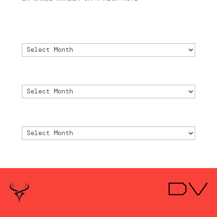
2024
Archivo
Archivo
Archive
Archive
Archivio
Archivio