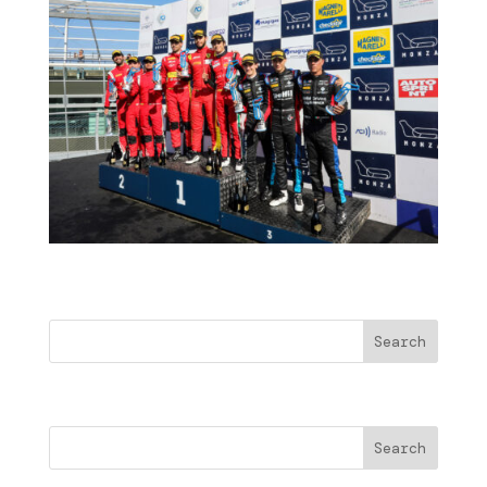
Buscar
Search