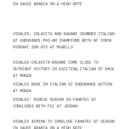
IN SAUDI ARABIA ON A HIGH NOTE
November 27,
2024
Ultime novità
VIDALES, COLAVITA AND BADAWI CROWNED ITALIAN
GT ENDURANCE PRO-AM CHAMPIONS WITH AF CORSE
FERRARI 296 GT3 AT MUGELLO
September 14,
2025
VIDALES-COLAVITA-BADAWI COME CLOSE TO
OUTRIGHT VICTORY IN EXCITING ITALIAN GT RACE
AT MONZA
June 23, 2025
VIDALES BACK IN ITALIAN GT ENDURANCE ACTION
AT MONZA
June 23, 2025
VIDALES’ ROOKIE SEASON IN FANATEC GT
CONCLUDES WITH P21 AT JEDDAH
November 30,
2024
VIDALES AIMING TO CONCLUDE FANATEC GT SEASON
IN SAUDI ARABIA ON A HIGH NOTE
November 27,