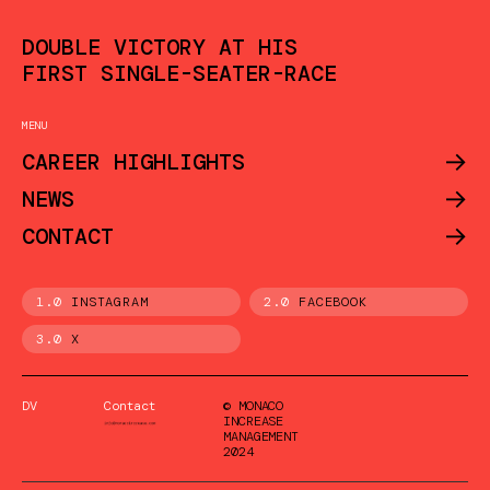
DOUBLE VICTORY AT HIS
FIRST SINGLE-SEATER-RACE
MENU
->
CAREER HIGHLIGHTS
->
NEWS
->
CONTACT
1.0
INSTAGRAM
2.0
FACEBOOK
3.0
X
DV
Contact
© MONACO
INCREASE
MANAGEMENT
2024