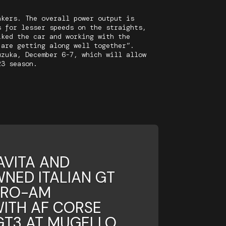
akers. The overall power output is
s for lesser speeds on the straights,
iked the car and working with the
 are getting along well together”.
uzuka, December 6-7, which will allow
23 season.
AVITA AND
NED ITALIAN GT
PRO-AM
ITH AF CORSE
 GT3 AT MUGELLO