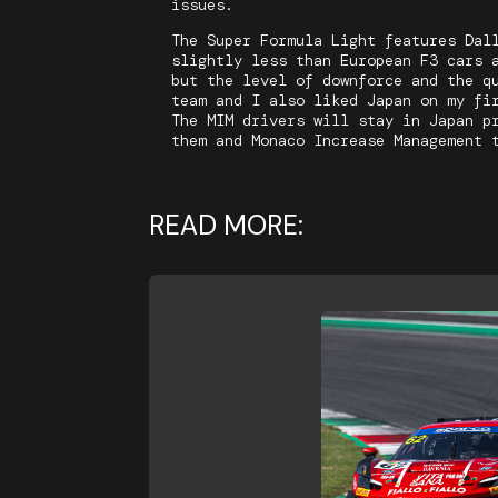
issues.
The Super Formula Light features Dal
slightly less than European F3 cars 
but the level of downforce and the q
team and I also liked Japan on my fi
The MIM drivers will stay in Japan p
them and Monaco Increase Management 
READ MORE: