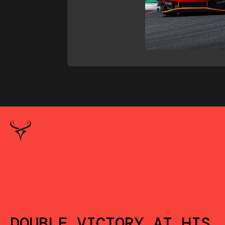
DOUBLE VICTORY AT HIS