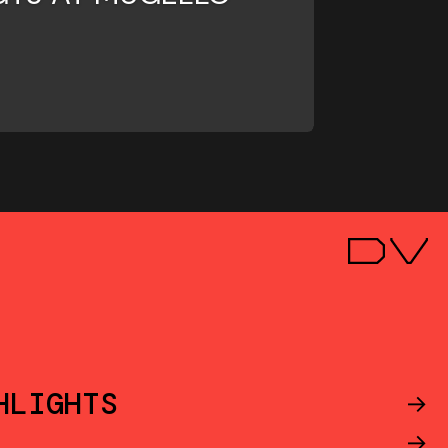
HLIGHTS
->
->