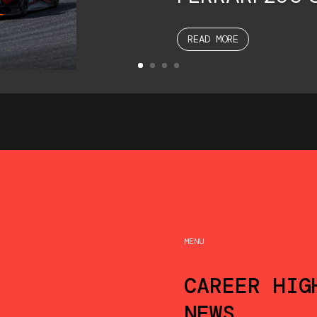
READ MORE
MENU
CAREER HIG
NEWS