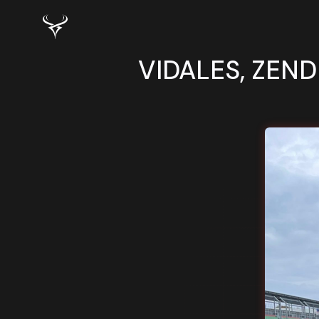
VIDALES, ZEND