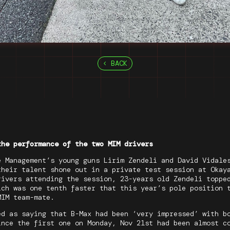
BACK
the performance of the two MIM drivers
e Management’s young guns Lirim Zendeli and David Vidale
their talent shone out in a private test session at Okay
rivers attending the session, 23-years old Zendeli toppe
ich was one tenth faster that this year’s pole position 
MIM team-mate.
ed as saying that B-Max had been ‘very impressed’ with b
ince the first one on Monday, Nov 21st had been almost c