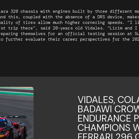
lara 320 chassis with engines built by three different m
and this, coupled with the absence of a DRS device, make
uality of tires allow much higher cornering speeds. “I l
rst trip there”, said 20-years old Vidales. “Lirim and I
reparing themselves for an official testing session at S
to further evaluate their career perspectives for the 20
VIDALES, COL
BADAWI CROW
ENDURANCE 
CHAMPIONS W
FERRARI 296