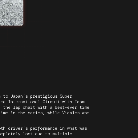
s to Japan’s prestigious Super
ama International Circuit with Team
d the lap chart with a best-ever time
time in the series, while Vidales was
oth driver’s performance in what was
ompletely lost due to multiple