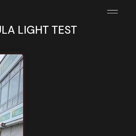
ULA LIGHT TEST