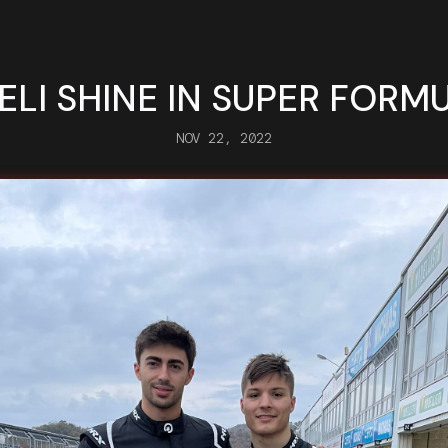
ELI SHINE IN SUPER FORM
NOV 22, 2022