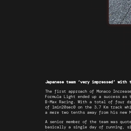
Japanese team ‘very impressed’ with 
The first approach of Monaco Increas
Formula Light ended up a success as 
B-Max Racing. With a total of four d
of 1min20sec0 on the 3.7 Km track wh
a mere two tenths away from his new 
A senior member of the team was quot
basically a single day of running, s