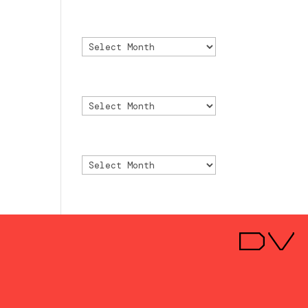
Archivo
Archivo
Archive
Archive
Archivio
Archivio