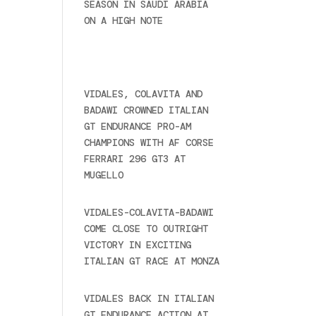
SEASON IN SAUDI ARABIA
ON A HIGH NOTE
November
27, 2024
Recent posts
VIDALES, COLAVITA AND
BADAWI CROWNED ITALIAN
GT ENDURANCE PRO-AM
CHAMPIONS WITH AF CORSE
FERRARI 296 GT3 AT
MUGELLO
September 14,
2025
VIDALES-COLAVITA-BADAWI
COME CLOSE TO OUTRIGHT
VICTORY IN EXCITING
ITALIAN GT RACE AT MONZA
June 23, 2025
VIDALES BACK IN ITALIAN
GT ENDURANCE ACTION AT