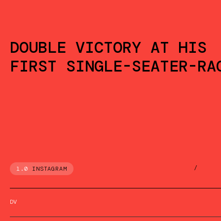
DOUBLE VICTORY AT HIS
FIRST SINGLE-SEATER-RA
/
1.0
INSTAGRAM
DV