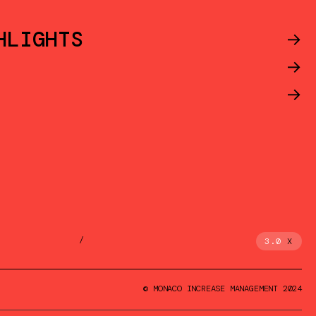
HLIGHTS
->
->
->
/
3.0
X
© MONACO INCREASE MANAGEMENT 2024