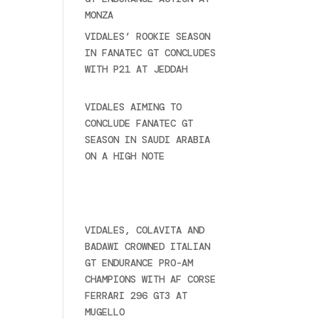
MONZA
June 23, 2025
VIDALES’ ROOKIE SEASON
IN FANATEC GT CONCLUDES
WITH P21 AT JEDDAH
November 30, 2024
VIDALES AIMING TO
CONCLUDE FANATEC GT
SEASON IN SAUDI ARABIA
ON A HIGH NOTE
November
27, 2024
Ultime novità
VIDALES, COLAVITA AND
BADAWI CROWNED ITALIAN
GT ENDURANCE PRO-AM
CHAMPIONS WITH AF CORSE
FERRARI 296 GT3 AT
MUGELLO
September 14,