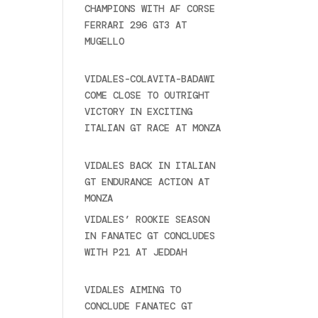
CHAMPIONS WITH AF CORSE
FERRARI 296 GT3 AT
MUGELLO
September 14,
o)
2025
e
VIDALES-COLAVITA-BADAWI
COME CLOSE TO OUTRIGHT
VICTORY IN EXCITING
ITALIAN GT RACE AT MONZA
June 23, 2025
VIDALES BACK IN ITALIAN
GT ENDURANCE ACTION AT
MONZA
June 23, 2025
VIDALES’ ROOKIE SEASON
IN FANATEC GT CONCLUDES
WITH P21 AT JEDDAH
November 30, 2024
VIDALES AIMING TO
CONCLUDE FANATEC GT