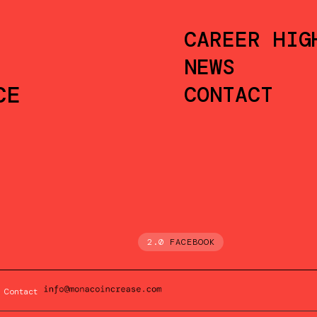
CAREER HIG
NEWS
CE
CONTACT
2.0
FACEBOOK
Contact