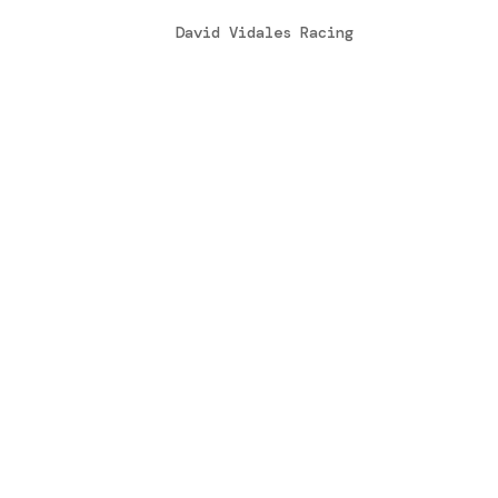
by
David Vidales Racing
|
Mar 31, 2015
Una vez más, se daba cita este fin de s
Italia, esta vez se disputaba el Trofeo
una de las más antiguas y prestigiosas 