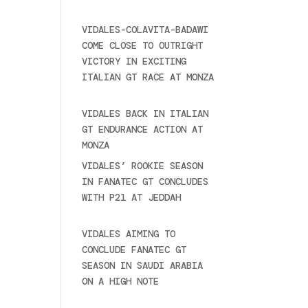
2025
VIDALES-COLAVITA-BADAWI
COME CLOSE TO OUTRIGHT
VICTORY IN EXCITING
ITALIAN GT RACE AT MONZA
June 23, 2025
VIDALES BACK IN ITALIAN
GT ENDURANCE ACTION AT
MONZA
June 23, 2025
VIDALES’ ROOKIE SEASON
IN FANATEC GT CONCLUDES
WITH P21 AT JEDDAH
November 30, 2024
VIDALES AIMING TO
CONCLUDE FANATEC GT
SEASON IN SAUDI ARABIA
ON A HIGH NOTE
November
27, 2024