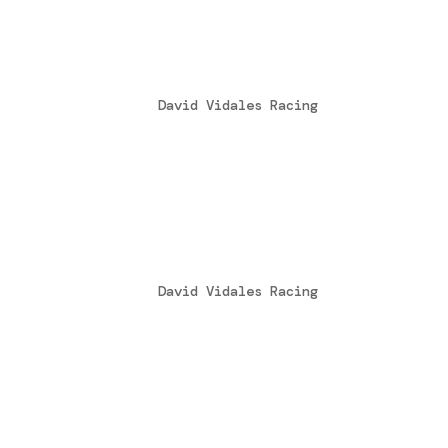
David Vidales subcampeó
by
David Vidales Racing
|
Nov 30, 2016
[fusion_builder_container hundred_perce
hide_on_mobile=”small-visibility,medium
David Vidales subcampeó
by
David Vidales Racing
|
Nov 30, 2016
[fusion_builder_container hundred_perce
hide_on_mobile=”small-visibility,medium
Un tercer puesto que sab