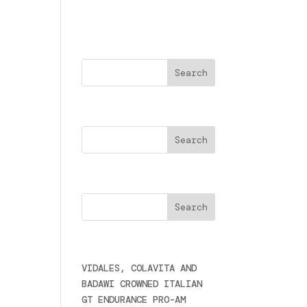
Buscar
Search
Cercare
Últimas noticias
VIDALES, COLAVITA AND
BADAWI CROWNED ITALIAN
GT ENDURANCE PRO-AM