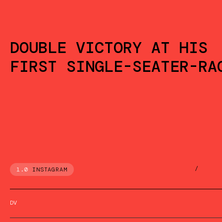
DOUBLE VICTORY AT HIS
FIRST SINGLE-SEATER-RA
/
1.0
INSTAGRAM
DV