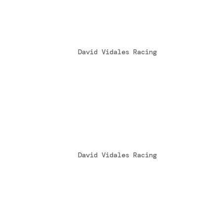
Vidales bicampeón de E
by
David Vidales Racing
|
Oct 24, 2014
Por segundo año consecutivo el castella
Campeonato de España de Karting en la c
Todo podía pasar en la ultima cita con 
Victoria en la Copa Rotax
by
David Vidales Racing
|
Oct 2, 2014
David Vidales se hacía con la victoria 
Rotax Mojo 2014, en el trazado Internac
la ultima cita del Campeonato de España