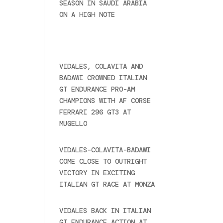
SEASON IN SAUDI ARABIA
ON A HIGH NOTE
November
27, 2024
Recent posts
VIDALES, COLAVITA AND
BADAWI CROWNED ITALIAN
GT ENDURANCE PRO-AM
CHAMPIONS WITH AF CORSE
FERRARI 296 GT3 AT
MUGELLO
September 14,
2025
VIDALES-COLAVITA-BADAWI
COME CLOSE TO OUTRIGHT
VICTORY IN EXCITING
ITALIAN GT RACE AT MONZA
June 23, 2025
VIDALES BACK IN ITALIAN
GT ENDURANCE ACTION AT