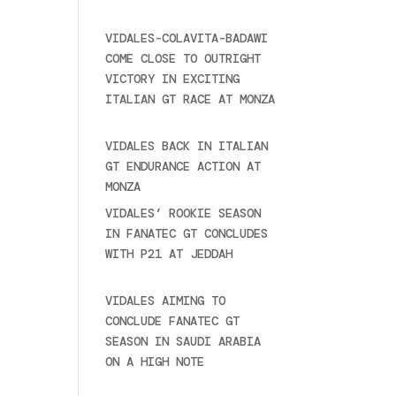
2025
VIDALES-COLAVITA-BADAWI
COME CLOSE TO OUTRIGHT
VICTORY IN EXCITING
ITALIAN GT RACE AT MONZA
June 23, 2025
VIDALES BACK IN ITALIAN
GT ENDURANCE ACTION AT
MONZA
June 23, 2025
VIDALES’ ROOKIE SEASON
IN FANATEC GT CONCLUDES
WITH P21 AT JEDDAH
November 30, 2024
VIDALES AIMING TO
CONCLUDE FANATEC GT
SEASON IN SAUDI ARABIA
ON A HIGH NOTE
November
27, 2024