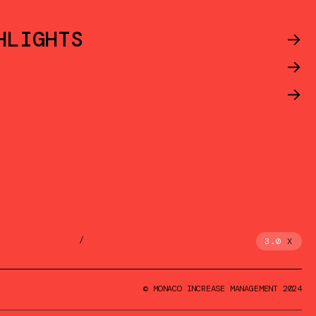
HLIGHTS
->
->
->
/
3.0
X
© MONACO INCREASE MANAGEMENT 2024