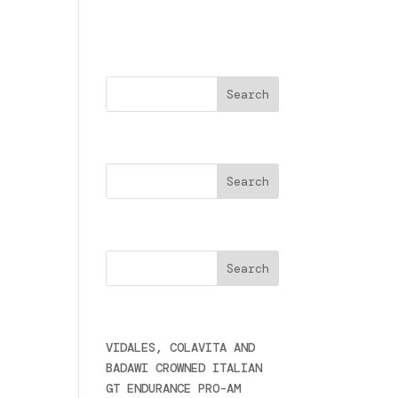
Buscar
Search
s.
Cercare
Últimas noticias
e
VIDALES, COLAVITA AND
BADAWI CROWNED ITALIAN
GT ENDURANCE PRO-AM