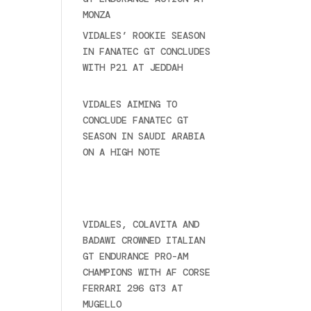
MONZA
June 23, 2025
VIDALES’ ROOKIE SEASON
IN FANATEC GT CONCLUDES
WITH P21 AT JEDDAH
November 30, 2024
VIDALES AIMING TO
CONCLUDE FANATEC GT
SEASON IN SAUDI ARABIA
ON A HIGH NOTE
November
27, 2024
Ultime novità
VIDALES, COLAVITA AND
BADAWI CROWNED ITALIAN
GT ENDURANCE PRO-AM
CHAMPIONS WITH AF CORSE
FERRARI 296 GT3 AT
MUGELLO
September 14,