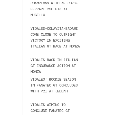
CHAMPIONS WITH AF CORSE
FERRARI 296 GT3 AT
MUGELLO
September 14,
2025
VIDALES-COLAVITA-BADAWI
COME CLOSE TO OUTRIGHT
VICTORY IN EXCITING
ITALIAN GT RACE AT MONZA
June 23, 2025
VIDALES BACK IN ITALIAN
GT ENDURANCE ACTION AT
MONZA
June 23, 2025
VIDALES’ ROOKIE SEASON
IN FANATEC GT CONCLUDES
WITH P21 AT JEDDAH
November 30, 2024
VIDALES AIMING TO
CONCLUDE FANATEC GT