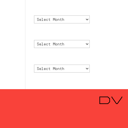
Archivo
Archivo
Archive
Archive
Archivio
Archivio