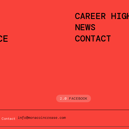
CAREER HIG
NEWS
CE
CONTACT
2.0
FACEBOOK
Contact